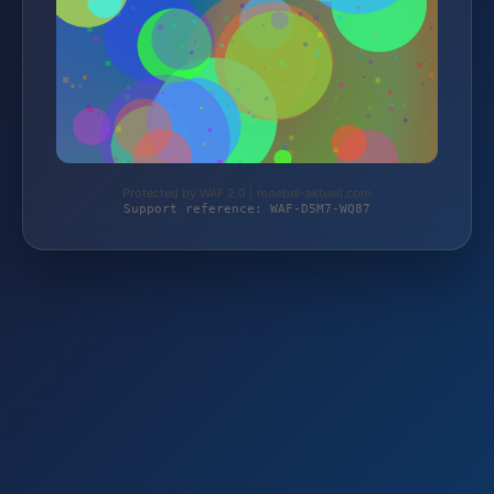
Protected by WAF 2.0 | moebel-aktuell.com
Support reference: WAF-D5M7-WQ87