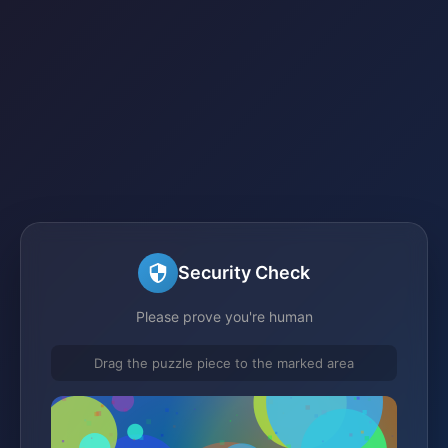
Security Check
Please prove you're human
Drag the puzzle piece to the marked area