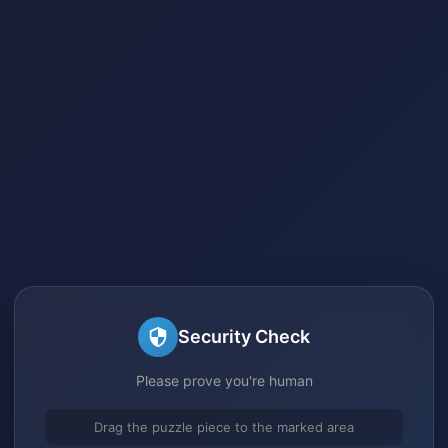
Security Check
Please prove you're human
Drag the puzzle piece to the marked area