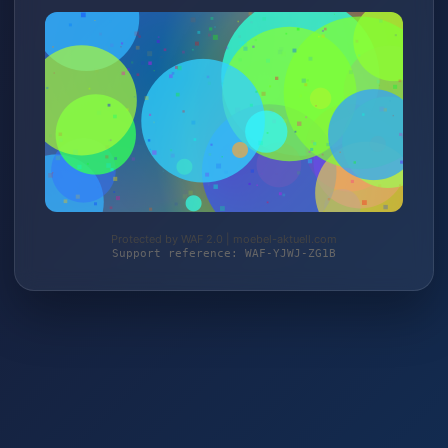
Protected by WAF 2.0 | moebel-aktuell.com
Support reference: WAF-YJWJ-ZG1B